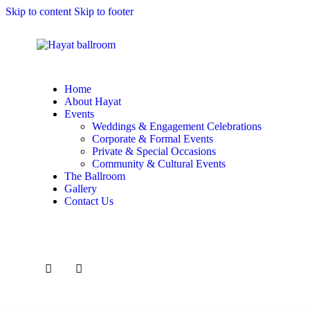
Skip to content
Skip to footer
Home
About Hayat
Events
Weddings & Engagement Celebrations
Corporate & Formal Events
Private & Special Occasions
Community & Cultural Events
The Ballroom
Gallery
Contact Us