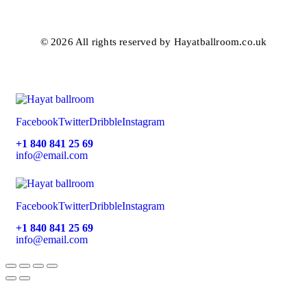
© 2026 All rights reserved by Hayatballroom.co.uk
Facebook
Twitter
Dribble
Instagram
+1 840 841 25 69
info@email.com
Facebook
Twitter
Dribble
Instagram
+1 840 841 25 69
info@email.com