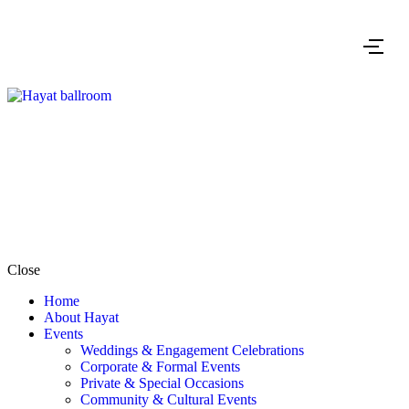
Close
Home
About Hayat
Events
Weddings & Engagement Celebrations
Corporate & Formal Events
Private & Special Occasions
Community & Cultural Events