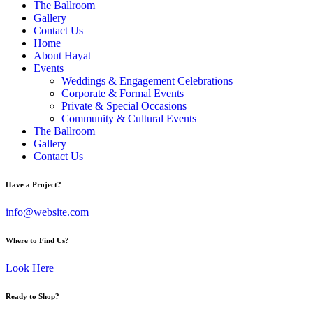
The Ballroom
Gallery
Contact Us
Home
About Hayat
Events
Weddings & Engagement Celebrations
Corporate & Formal Events
Private & Special Occasions
Community & Cultural Events
The Ballroom
Gallery
Contact Us
Have a Project?
info@website.com
Where to Find Us?
Look Here
Ready to Shop?