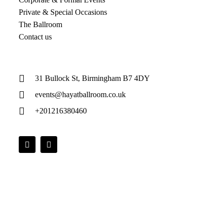
Private & Special Occasions
The Ballroom
Contact us
31 Bullock St, Birmingham B7 4DY
events@hayatballroom.co.uk
+201216380460