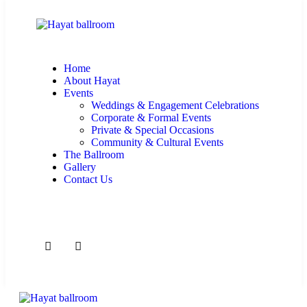
Home
About Hayat
Events
Weddings & Engagement Celebrations
Corporate & Formal Events
Private & Special Occasions
Community & Cultural Events
The Ballroom
Gallery
Contact Us