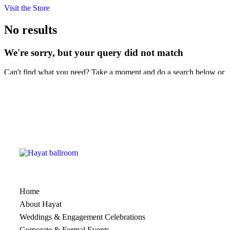
Visit the Store
No results
We're sorry, but your query did not match
Can't find what you need? Take a moment and do a search below or
start from
our homepage
.
Home
About Hayat
Weddings & Engagement Celebrations
Corporate & Formal Events