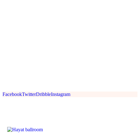
Facebook
Twitter
Dribble
Instagram