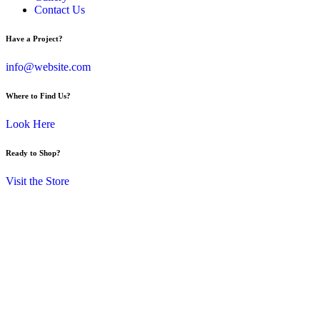
Contact Us
Have a Project?
info@website.com
Where to Find Us?
Look Here
Ready to Shop?
Visit the Store