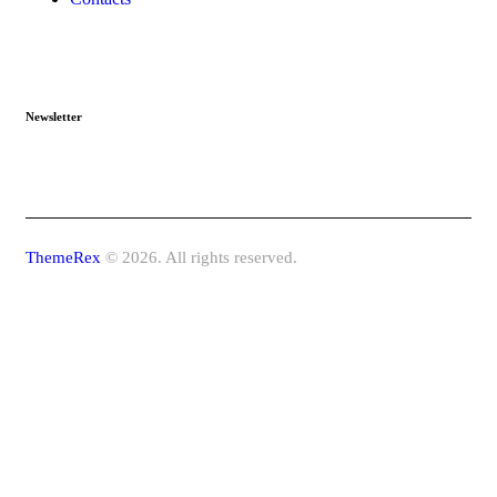
Newsletter
ThemeRex
© 2026. All rights reserved.