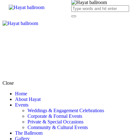
Close
Home
About Hayat
Events
Weddings & Engagement Celebrations
Corporate & Formal Events
Private & Special Occasions
Community & Cultural Events
The Ballroom
Gallery