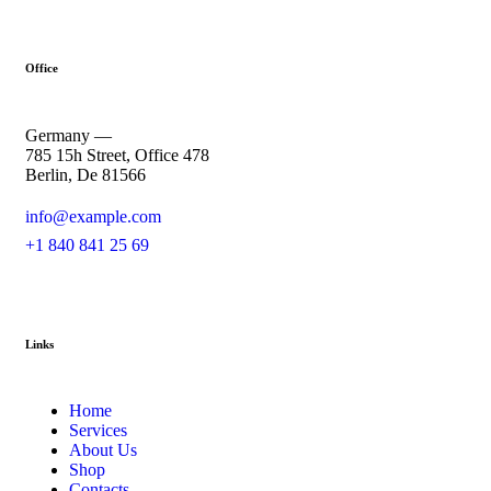
Office
Germany —
785 15h Street, Office 478
Berlin, De 81566
info@example.com
+1 840 841 25 69
Links
Home
Services
About Us
Shop
Contacts