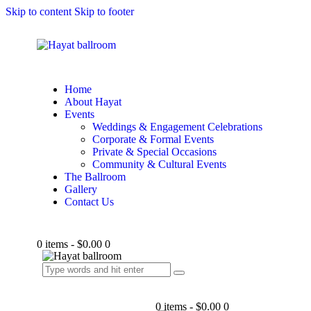
Skip to content
Skip to footer
Home
About Hayat
Events
Weddings & Engagement Celebrations
Corporate & Formal Events
Private & Special Occasions
Community & Cultural Events
The Ballroom
Gallery
Contact Us
0 items
-
$0.00
0
0 items
-
$0.00
0