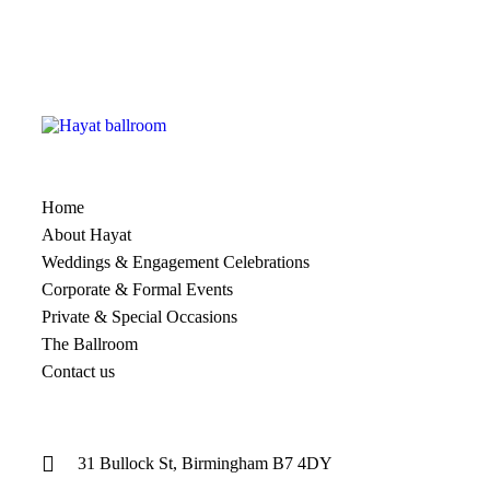
Home
About Hayat
Weddings & Engagement Celebrations
Corporate & Formal Events
Private & Special Occasions
The Ballroom
Contact us
31 Bullock St, Birmingham B7 4DY