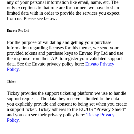
any of your personal information like email, name, etc. The
only exceptions to that rule are for partners we have to share
limited data with in order to provide the services you expect
from us. Please see below:
Envato Pty Ltd
For the purpose of validating and getting your purchase
information regarding licenses for this theme, we send your
provided tokens and purchase keys to Envato Pty Ltd and use
the response from their API to register your validated support
data. See the Envato privacy policy here:
Envato Privacy
Policy
.
Ticksy
Ticksy provides the support ticketing platform we use to handle
support requests. The data they receive is limited to the data
you explicitly provide and consent to being set when you create
a support ticket. Ticksy adheres to the EU/US “Privacy Shield”
and you can see their privacy policy here:
Ticksy Privacy
Policy
.