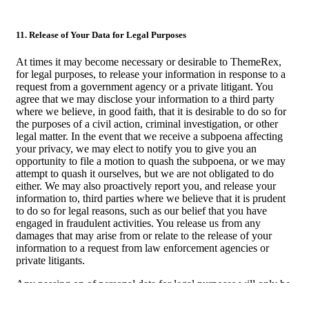
11. Release of Your Data for Legal Purposes
At times it may become necessary or desirable to ThemeRex,
for legal purposes, to release your information in response to a
request from a government agency or a private litigant. You
agree that we may disclose your information to a third party
where we believe, in good faith, that it is desirable to do so for
the purposes of a civil action, criminal investigation, or other
legal matter. In the event that we receive a subpoena affecting
your privacy, we may elect to notify you to give you an
opportunity to file a motion to quash the subpoena, or we may
attempt to quash it ourselves, but we are not obligated to do
either. We may also proactively report you, and release your
information to, third parties where we believe that it is prudent
to do so for legal reasons, such as our belief that you have
engaged in fraudulent activities. You release us from any
damages that may arise from or relate to the release of your
information to a request from law enforcement agencies or
private litigants.
Any passing on of personal data for legal purposes will only be
done in compliance with laws of the country you reside in.