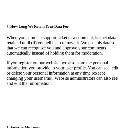
7. How Long We Retain Your Data For
When you submit a support ticket or a comment, its metadata is
retained until (if) you tell us to remove it. We use this data so
that we can recognize you and approve your comments
automatically instead of holding them for moderation.
If you register on our website, we also store the personal
information you provide in your user profile. You can see, edit,
or delete your personal information at any time (except
changing your username). Website administrators can also see
and edit that information.
8. Security Measures