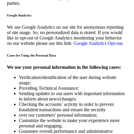
parties.
Google Analytics
We use Google Analytics on our site for anonymous reporting
of site usage. So, no personalized data is stored. If you would
like to opt-out of Google Analytics monitoring your behavior
on our website please use this link:
Google Analytics Opt-out
.
Cases for Using the Personal Data
We use your personal information in the following cases:
Verification/identification of the user during website
usage;
Providing Technical Assistance;
Sending updates to our users with important information
to inform about news/changes;
Checking the accounts’ activity in order to prevent
fraudulent transactions and ensure the security
over our customers’ personal information;
Customize the website to make your experience more
personal and engaging;
Guarantee overall performance and administrative