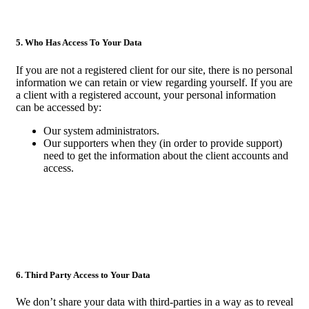
5. Who Has Access To Your Data
If you are not a registered client for our site, there is no personal
information we can retain or view regarding yourself. If you are
a client with a registered account, your personal information
can be accessed by:
Our system administrators.
Our supporters when they (in order to provide support)
need to get the information about the client accounts and
access.
6. Third Party Access to Your Data
We don’t share your data with third-parties in a way as to reveal