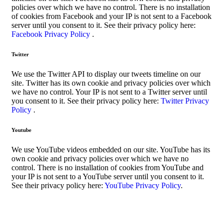
policies over which we have no control. There is no installation
of cookies from Facebook and your IP is not sent to a Facebook
server until you consent to it. See their privacy policy here:
Facebook Privacy Policy
.
Twitter
We use the Twitter API to display our tweets timeline on our
site. Twitter has its own cookie and privacy policies over which
we have no control. Your IP is not sent to a Twitter server until
you consent to it. See their privacy policy here:
Twitter Privacy
Policy
.
Youtube
We use YouTube videos embedded on our site. YouTube has its
own cookie and privacy policies over which we have no
control. There is no installation of cookies from YouTube and
your IP is not sent to a YouTube server until you consent to it.
See their privacy policy here:
YouTube Privacy Policy
.