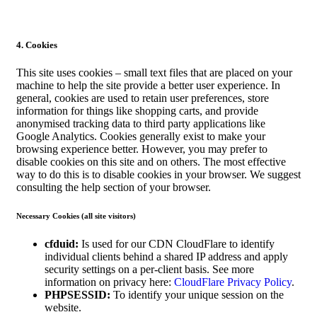
4. Cookies
This site uses cookies – small text files that are placed on your
machine to help the site provide a better user experience. In
general, cookies are used to retain user preferences, store
information for things like shopping carts, and provide
anonymised tracking data to third party applications like
Google Analytics. Cookies generally exist to make your
browsing experience better. However, you may prefer to
disable cookies on this site and on others. The most effective
way to do this is to disable cookies in your browser. We suggest
consulting the help section of your browser.
Necessary Cookies (all site visitors)
cfduid:
Is used for our CDN CloudFlare to identify
individual clients behind a shared IP address and apply
security settings on a per-client basis. See more
information on privacy here:
CloudFlare Privacy Policy
.
PHPSESSID:
To identify your unique session on the
website.