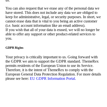
us.
You can also request that we erase any of the personal data we
have stored. This does not include any data we are obliged to
keep for administrative, legal, or security purposes. In short, we
cannot erase data that is vital to you being an active customer
(i.e. basic account information like an email address).
If you wish that all of your data is erased, we will no longer be
able to offer any support or other product-related services to
you.
GDPR Rights
Your privacy is critically important to us. Going forward with
the GDPR we aim to support the GDPR standard. ThemeRex
permits residents of the European Union to use its Service.
Therefore, it is the intent of ThemeRex to comply with the
European General Data Protection Regulation. For more details
please see here:
EU GDPR Information Portal.