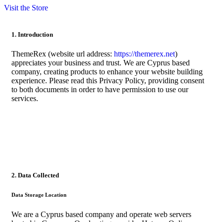
Visit the Store
1. Introduction
ThemeRex (website url address:
https://themerex.net
)
appreciates your business and trust
. We are Cyprus based
company, creating products to enhance your website building
experience. Please read this Privacy Policy, providing consent
to both documents in order to have permission to use our
services.
2. Data Collected
Data Storage Location
We are a Cyprus based company and operate web servers