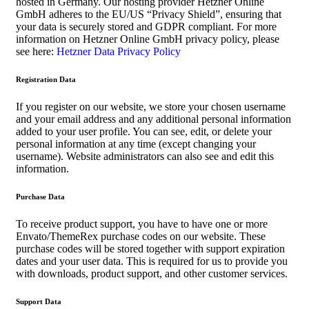
hosted in Germany. Our hosting provider Hetzner Online
GmbH adheres to the EU/US “Privacy Shield”, ensuring that
your data is securely stored and GDPR compliant. For more
information on Hetzner Online GmbH privacy policy, please
see here:
Hetzner Data Privacy Policy
Registration Data
If you register on our website, we store your chosen username
and your email address and any additional personal information
added to your user profile. You can see, edit, or delete your
personal information at any time (except changing your
username). Website administrators can also see and edit this
information.
Purchase Data
To receive product support, you have to have one or more
Envato/ThemeRex purchase codes on our website. These
purchase codes will be stored together with support expiration
dates and your user data. This is required for us to provide you
with downloads, product support, and other customer services.
Support Data