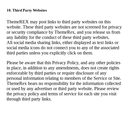
10. Third Party Websites
ThemeREX may post links to third party websites on this
website. These third party websites are not screened for privacy
or security compliance by ThemeRex, and you release us from
any liability for the conduct of these third party websites.
All social media sharing links, either displayed as text links or
social media icons do not connect you to any of the associated
third parties unless you explicitly click on them.
Please be aware that this Privacy Policy, and any other policies
in place, in addition to any amendments, does not create rights
enforceable by third parties or require disclosure of any
personal information relating to members of the Service or Site.
ThemeRex bears no responsibility for the information collected
or used by any advertiser or third party website. Please review
the privacy policy and terms of service for each site you visit
through third party links.