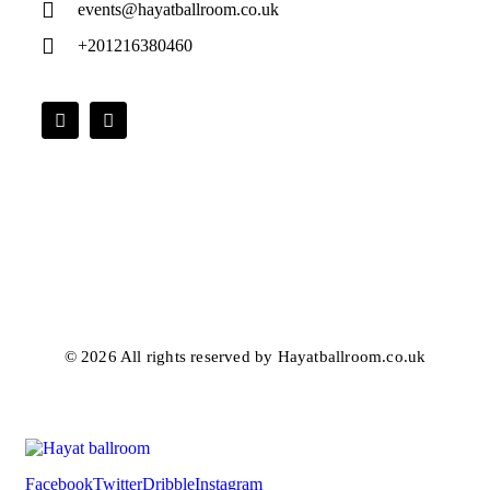
events@hayatballroom.co.uk
+201216380460
© 2026 All rights reserved by Hayatballroom.co.uk
Facebook
Twitter
Dribble
Instagram