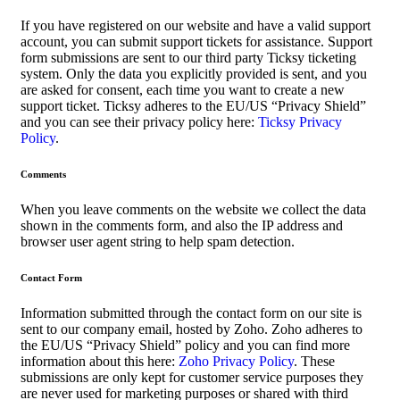
If you have registered on our website and have a valid support
account, you can submit support tickets for assistance. Support
form submissions are sent to our third party Ticksy ticketing
system. Only the data you explicitly provided is sent, and you
are asked for consent, each time you want to create a new
support ticket. Ticksy adheres to the EU/US “Privacy Shield”
and you can see their privacy policy here:
Ticksy Privacy
Policy
.
Comments
When you leave comments on the website we collect the data
shown in the comments form, and also the IP address and
browser user agent string to help spam detection.
Contact Form
Information submitted through the contact form on our site is
sent to our company email, hosted by Zoho. Zoho adheres to
the EU/US “Privacy Shield” policy and you can find more
information about this here:
Zoho Privacy Policy
. These
submissions are only kept for customer service purposes they
are never used for marketing purposes or shared with third