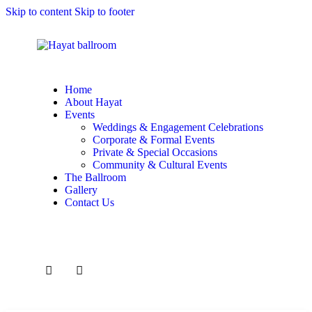
Skip to content
Skip to footer
Home
About Hayat
Events
Weddings & Engagement Celebrations
Corporate & Formal Events
Private & Special Occasions
Community & Cultural Events
The Ballroom
Gallery
Contact Us