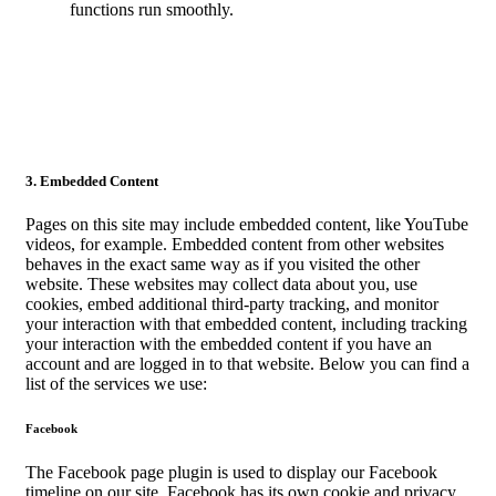
functions run smoothly.
3. Embedded Content
Pages on this site may include embedded content, like YouTube
videos, for example. Embedded content from other websites
behaves in the exact same way as if you visited the other
website. These websites may collect data about you, use
cookies, embed additional third-party tracking, and monitor
your interaction with that embedded content, including tracking
your interaction with the embedded content if you have an
account and are logged in to that website. Below you can find a
list of the services we use:
Facebook
The Facebook page plugin is used to display our Facebook
timeline on our site. Facebook has its own cookie and privacy