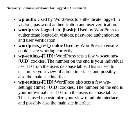
Necessary Cookies (Additional for Logged in Customers)
wp-auth:
Used by WordPress to authenticate logged-in
visitors, password authentication and user verification.
wordpress_logged_in_{hash}:
Used by WordPress to
authenticate logged-in visitors, password authentication
and user verification.
wordpress_test_cookie
Used by WordPress to ensure
cookies are working correctly.
wp-settings-[UID]:
WordPress sets a few wp-settings-
[UID] cookies. The number on the end is your individual
user ID from the users database table. This is used to
customize your view of admin interface, and possibly
also the main site interface.
wp-settings-[UID]:
WordPress also sets a few wp-
settings-{time}-[UID] cookies. The number on the end is
your individual user ID from the users database table.
This is used to customize your view of admin interface,
and possibly also the main site interface.