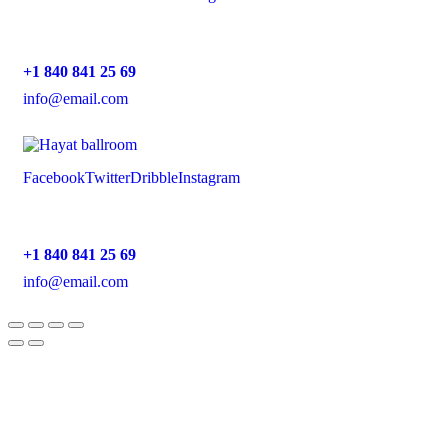
+1 840 841 25 69
info@email.com
Facebook
Twitter
Dribble
Instagram
+1 840 841 25 69
info@email.com