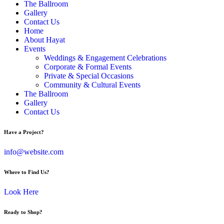
The Ballroom
Gallery
Contact Us
Home
About Hayat
Events
Weddings & Engagement Celebrations
Corporate & Formal Events
Private & Special Occasions
Community & Cultural Events
The Ballroom
Gallery
Contact Us
Have a Project?
info@website.com
Where to Find Us?
Look Here
Ready to Shop?