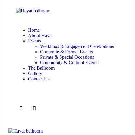
Home
About Hayat
Events
Weddings & Engagement Celebrations
Corporate & Formal Events
Private & Special Occasions
Community & Cultural Events
The Ballroom
Gallery
Contact Us