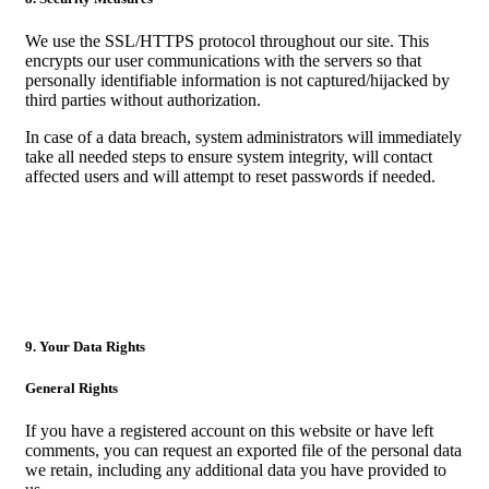
We use the SSL/HTTPS protocol throughout our site. This
encrypts our user communications with the servers so that
personally identifiable information is not captured/hijacked by
third parties without authorization.
In case of a data breach, system administrators will immediately
take all needed steps to ensure system integrity, will contact
affected users and will attempt to reset passwords if needed.
9. Your Data Rights
General Rights
If you have a registered account on this website or have left
comments, you can request an exported file of the personal data
we retain, including any additional data you have provided to