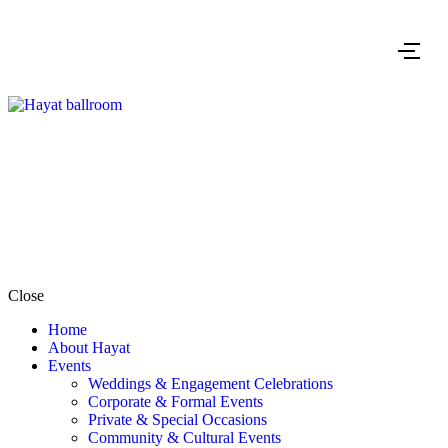
Close
Home
About Hayat
Events
Weddings & Engagement Celebrations
Corporate & Formal Events
Private & Special Occasions
Community & Cultural Events