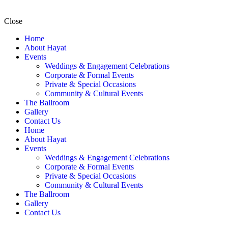
Close
Home
About Hayat
Events
Weddings & Engagement Celebrations
Corporate & Formal Events
Private & Special Occasions
Community & Cultural Events
The Ballroom
Gallery
Contact Us
Home
About Hayat
Events
Weddings & Engagement Celebrations
Corporate & Formal Events
Private & Special Occasions
Community & Cultural Events
The Ballroom
Gallery
Contact Us