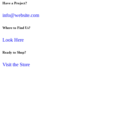
Have a Project?
info@website.com
Where to Find Us?
Look Here
Ready to Shop?
Visit the Store