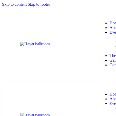
Skip to content
Skip to footer
Ho
Abo
Eve
The
Gal
Con
Ho
Abo
Eve