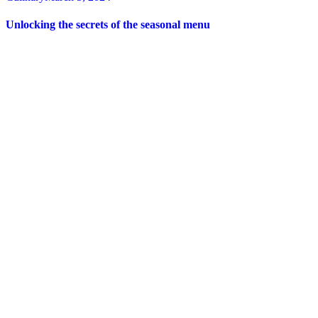
Unlocking the secrets of the seasonal menu