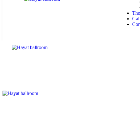
The
Gal
Con