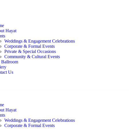
me
ut Hayat
nts
Weddings & Engagement Celebrations
Corporate & Formal Events
Private & Special Occasions
Community & Cultural Events
 Ballroom
lery
tact Us
me
ut Hayat
nts
Weddings & Engagement Celebrations
Corporate & Formal Events