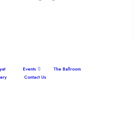
yat
Events
The Ballroom
ery
Contact Us