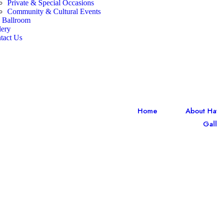
Private & Special Occasions
Community & Cultural Events
 Ballroom
lery
tact Us
Home
About Ha
Gall