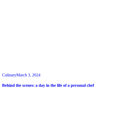
Culinary
March 3, 2024
Behind the scenes: a day in the life of a personal chef