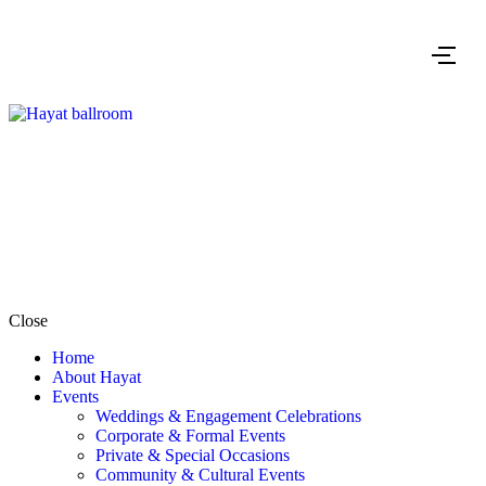
Close
Home
About Hayat
Events
Weddings & Engagement Celebrations
Corporate & Formal Events
Private & Special Occasions
Community & Cultural Events