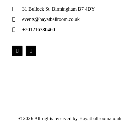
31 Bullock St, Birmingham B7 4DY
events@hayatballroom.co.uk
+201216380460
© 2026 All rights reserved by Hayatballroom.co.uk