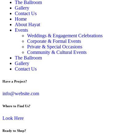
The Ballroom
Gallery
Contact Us
Home
About Hayat
Events
Weddings & Engagement Celebrations
Corporate & Formal Events
Private & Special Occasions
Community & Cultural Events
The Ballroom
Gallery
Contact Us
Have a Project?
info@website.com
Where to Find Us?
Look Here
Ready to Shop?