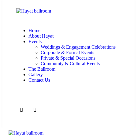
Home
About Hayat
Events
Weddings & Engagement Celebrations
Corporate & Formal Events
Private & Special Occasions
Community & Cultural Events
The Ballroom
Gallery
Contact Us