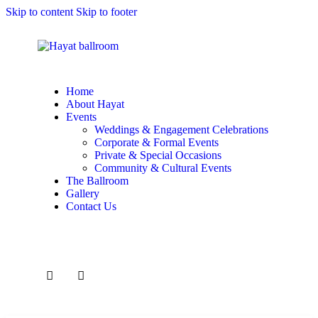
Skip to content
Skip to footer
Home
About Hayat
Events
Weddings & Engagement Celebrations
Corporate & Formal Events
Private & Special Occasions
Community & Cultural Events
The Ballroom
Gallery
Contact Us