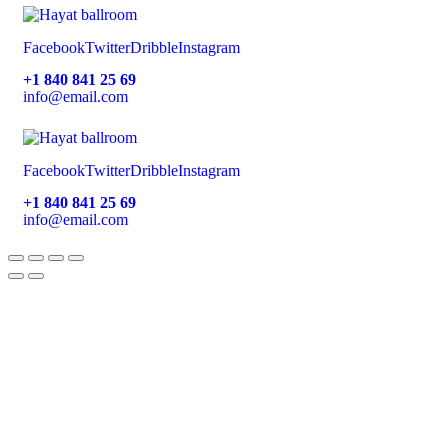
Facebook
Twitter
Dribble
Instagram
+1 840 841 25 69
info@email.com
Facebook
Twitter
Dribble
Instagram
+1 840 841 25 69
info@email.com