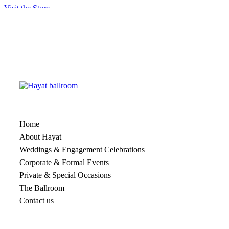
Visit the Store
[ti_wishlistsview]
Home
About Hayat
Weddings & Engagement Celebrations
Corporate & Formal Events
Private & Special Occasions
The Ballroom
Contact us