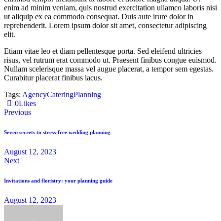
enim ad minim veniam, quis nostrud exercitation ullamco laboris nisi
ut aliquip ex ea commodo consequat. Duis aute irure dolor in
reprehenderit. Lorem ipsum dolor sit amet, consectetur adipiscing
elit.
Etiam vitae leo et diam pellentesque porta. Sed eleifend ultricies
risus, vel rutrum erat commodo ut. Praesent finibus congue euismod.
Nullam scelerisque massa vel augue placerat, a tempor sem egestas.
Curabitur placerat finibus lacus.
Tags:
Agency
Catering
Planning
0
Likes
Previous
Seven secrets to stress-free wedding planning
August 12, 2023
Next
Invitations and floristry: your planning guide
August 12, 2023