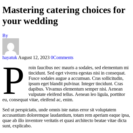
Mastering catering choices for
your wedding
By
hayatuk
August 12, 2023
0
Comments
P
roin faucibus nec mauris a sodales, sed elementum mi
tincidunt. Sed eget viverra egestas nisi in consequat.
Fusce sodales augue a accumsan. Cras sollicitudin,
ipsum eget blandit pulvinar. Integer tincidunt. Cras
dapibus. Vivamus elementum semper nisi. Aenean
vulputate eleifend tellus. Aenean leo ligula, porttitor
eu, consequat vitae, eleifend ac, enim.
Sed ut perspiciatis, unde omnis iste natus error sit voluptatem
accusantium doloremque laudantium, totam rem aperiam eaque ipsa,
quae ab illo inventore veritatis et quasi architecto beatae vitae dicta
sunt, explicabo.