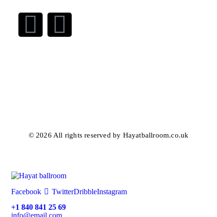
© 2026 All rights reserved by Hayatballroom.co.uk
Facebook
Twitter
Dribble
Instagram
+1 840 841 25 69
info@email.com