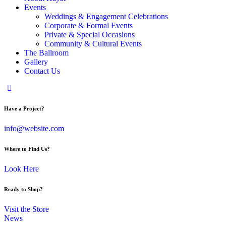
Events
Weddings & Engagement Celebrations
Corporate & Formal Events
Private & Special Occasions
Community & Cultural Events
The Ballroom
Gallery
Contact Us
Have a Project?
info@website.com
Where to Find Us?
Look Here
Ready to Shop?
Visit the Store
News