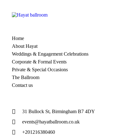
Home
About Hayat
Weddings & Engagement Celebrations
Corporate & Formal Events
Private & Special Occasions
The Ballroom
Contact us
31 Bullock St, Birmingham B7 4DY
events@hayatballroom.co.uk
+201216380460