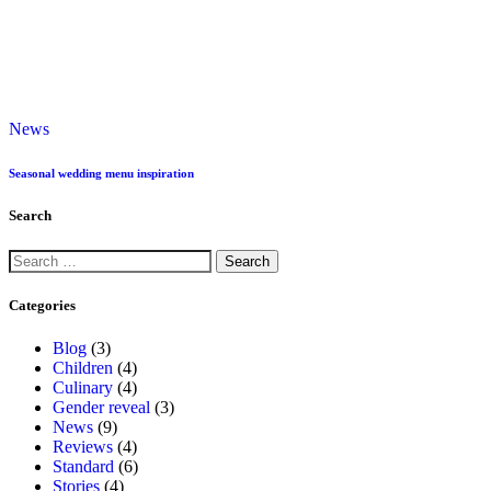
News
Seasonal wedding menu inspiration
Search
Categories
Blog
(3)
Children
(4)
Culinary
(4)
Gender reveal
(3)
News
(9)
Reviews
(4)
Standard
(6)
Stories
(4)