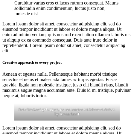
Curabitur varius eros et lacus rutrum consequat. Mauris
sollicitudin enim condimentum, luctus justo non,
molestie nisl.
Lorem ipsum dolor sit amet, consectetur adipisicing elit, sed do
eiusmod tempor incididunt ut labore et dolore magna aliqua. Ut
enim ad minim veniam, quis nostrud exercitation ullamco laboris nisi
ut aliquip ex ea commodo consequat. Duis aute irure dolor in
reprehenderit. Lorem ipsum dolor sit amet, consectetur adipiscing
elit.
Creative approach to every project
Aenean et egestas nulla. Pellentesque habitant morbi tristique
senectus et netus et malesuada fames ac turpis egestas. Fusce
gravida, ligula non molestie tristique, justo elit blandit risus, blandit
maximus augue magna accumsan ante. Duis id mi tristique, pulvinar
neque at, lobortis tortor.
Stet clita kasd gubergren, no sea sanctus est labore et dolore.
By
Kevin Smith
Lorem ipsum dolor sit amet, consectetur adipisicing elit, sed do
eiusmod tempor incididunt ut labore et dolore magna aliqua. Ut