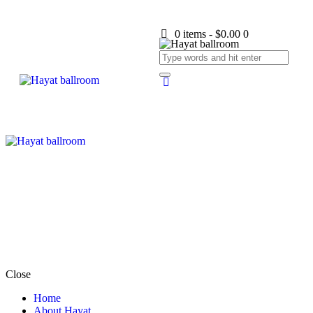
0 items
-
$0.00
0
Close
Home
About Hayat