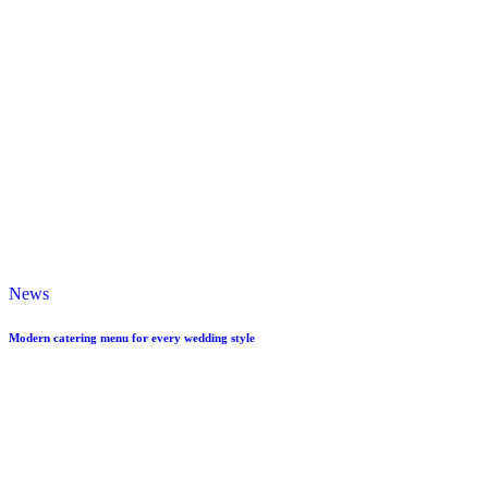
News
Modern catering menu for every wedding style