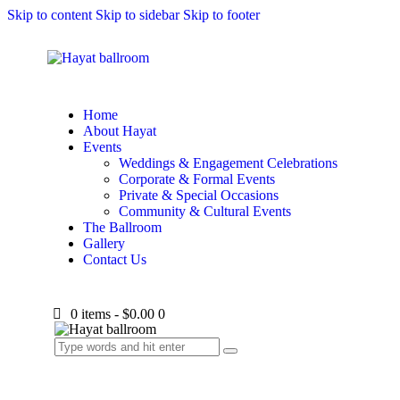
Skip to content
Skip to sidebar
Skip to footer
Home
About Hayat
Events
Weddings & Engagement Celebrations
Corporate & Formal Events
Private & Special Occasions
Community & Cultural Events
The Ballroom
Gallery
Contact Us
0 items
-
$0.00
0