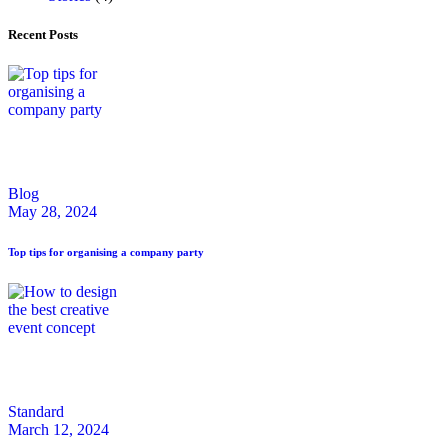
Recent Posts
Blog
May 28, 2024
Top tips for organising a company party
Standard
March 12, 2024