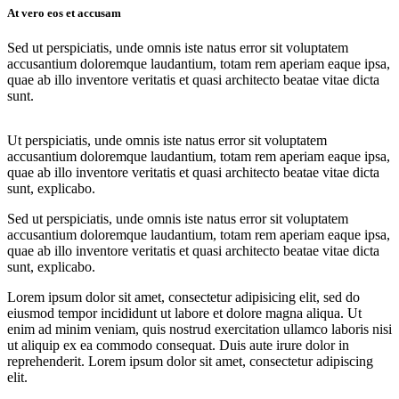
At vero eos et accusam
Sed ut perspiciatis, unde omnis iste natus error sit voluptatem
accusantium doloremque laudantium, totam rem aperiam eaque ipsa,
quae ab illo inventore veritatis et quasi architecto beatae vitae dicta
sunt.
Ut perspiciatis, unde omnis iste natus error sit voluptatem
accusantium doloremque laudantium, totam rem aperiam eaque ipsa,
quae ab illo inventore veritatis et quasi architecto beatae vitae dicta
sunt, explicabo.
Sed ut perspiciatis, unde omnis iste natus error sit voluptatem
accusantium doloremque laudantium, totam rem aperiam eaque ipsa,
quae ab illo inventore veritatis et quasi architecto beatae vitae dicta
sunt, explicabo.
Lorem ipsum dolor sit amet, consectetur adipisicing elit, sed do
eiusmod tempor incididunt ut labore et dolore magna aliqua. Ut
enim ad minim veniam, quis nostrud exercitation ullamco laboris nisi
ut aliquip ex ea commodo consequat. Duis aute irure dolor in
reprehenderit. Lorem ipsum dolor sit amet, consectetur adipiscing
elit.