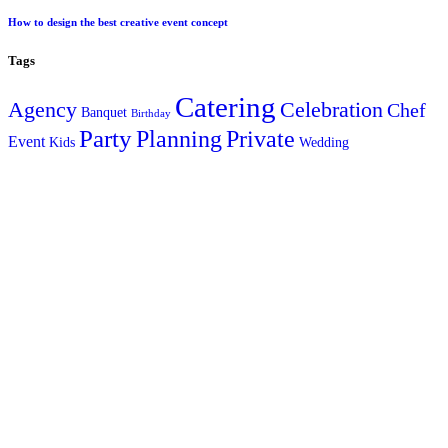
How to design the best creative event concept
Tags
Catering
Agency
Celebration
Chef
Banquet
Birthday
Party
Planning
Private
Event
Kids
Wedding