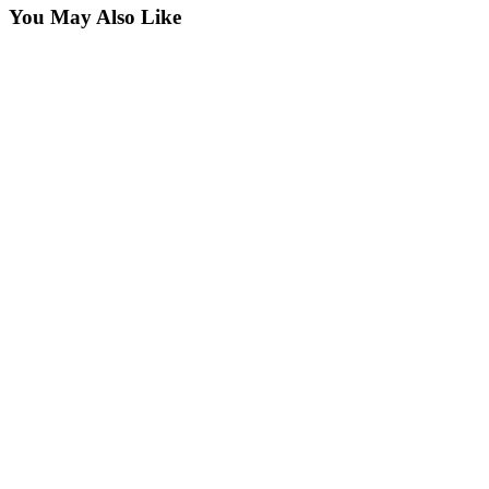
You May Also Like