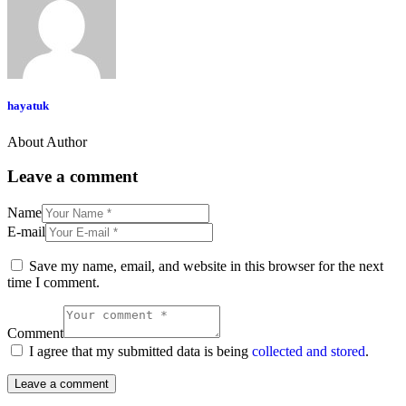
hayatuk
About Author
Leave a comment
Name
E-mail
Save my name, email, and website in this browser for the next
time I comment.
Comment
I agree that my submitted data is being
collected and stored
.